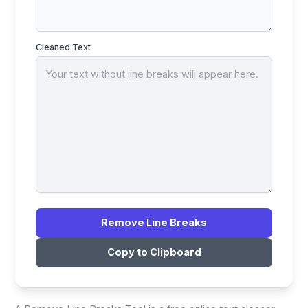
Cleaned Text
Remove Line Breaks
Copy to Clipboard