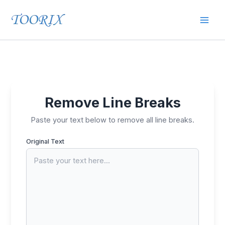
Skip
Mai
to
content
Men
Remove Line Breaks
Paste your text below to remove all line breaks.
Original Text