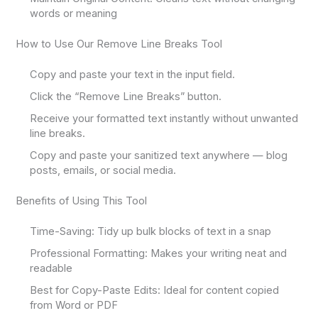
words or meaning
How to Use Our Remove Line Breaks Tool
Copy and paste your text in the input field.
Click the “Remove Line Breaks” button.
Receive your formatted text instantly without unwanted
line breaks.
Copy and paste your sanitized text anywhere — blog
posts, emails, or social media.
Benefits of Using This Tool
Time-Saving: Tidy up bulk blocks of text in a snap
Professional Formatting: Makes your writing neat and
readable
Best for Copy-Paste Edits: Ideal for content copied
from Word or PDF