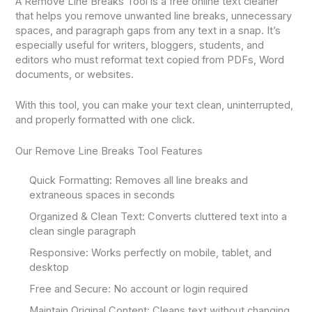
A Remove Line Breaks Tool is a free online text cleaner
that helps you remove unwanted line breaks, unnecessary
spaces, and paragraph gaps from any text in a snap. It’s
especially useful for writers, bloggers, students, and
editors who must reformat text copied from PDFs, Word
documents, or websites.
With this tool, you can make your text clean, uninterrupted,
and properly formatted with one click.
Our Remove Line Breaks Tool Features
Quick Formatting: Removes all line breaks and
extraneous spaces in seconds
Organized & Clean Text: Converts cluttered text into a
clean single paragraph
Responsive: Works perfectly on mobile, tablet, and
desktop
Free and Secure: No account or login required
Maintain Original Content: Cleans text without changing