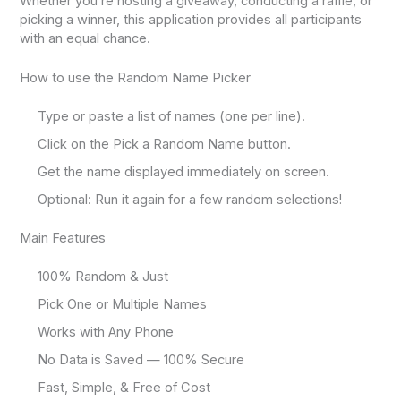
Whether you’re hosting a giveaway, conducting a raffle, or
picking a winner, this application provides all participants
with an equal chance.
How to use the Random Name Picker
Type or paste a list of names (one per line).
Click on the Pick a Random Name button.
Get the name displayed immediately on screen.
Optional: Run it again for a few random selections!
Main Features
100% Random & Just
Pick One or Multiple Names
Works with Any Phone
No Data is Saved — 100% Secure
Fast, Simple, & Free of Cost