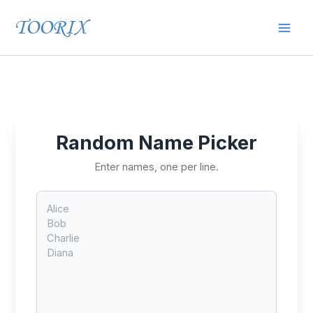
Skip
Mai
to
content
Men
Random Name Picker
Enter names, one per line.