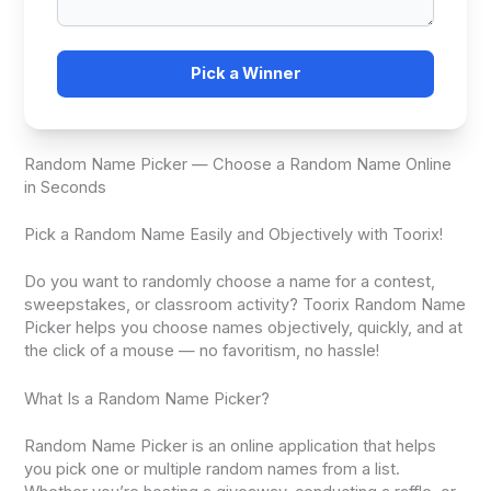
Pick a Winner
Random Name Picker — Choose a Random Name Online
in Seconds
Pick a Random Name Easily and Objectively with Toorix!
Do you want to randomly choose a name for a contest,
sweepstakes, or classroom activity? Toorix Random Name
Picker helps you choose names objectively, quickly, and at
the click of a mouse — no favoritism, no hassle!
What Is a Random Name Picker?
Random Name Picker is an online application that helps
you pick one or multiple random names from a list.