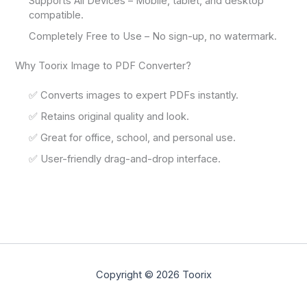
Supports All Devices – Mobile, tablet, and desktop
compatible.
Completely Free to Use – No sign-up, no watermark.
Why Toorix Image to PDF Converter?
✅ Converts images to expert PDFs instantly.
✅ Retains original quality and look.
✅ Great for office, school, and personal use.
✅ User-friendly drag-and-drop interface.
Copyright © 2026 Toorix