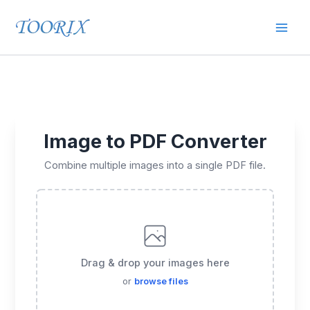
Skip
Mai
to
content
Men
Image to PDF Converter
Combine multiple images into a single PDF file.
Drag & drop your images here
or
browse files