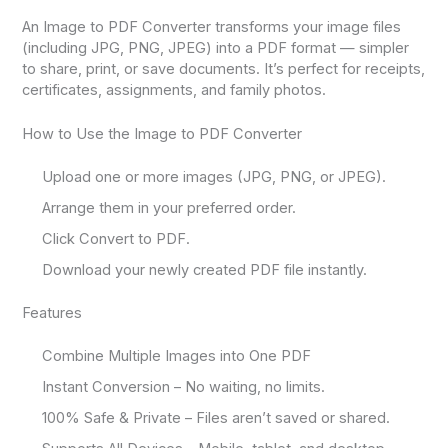
An Image to PDF Converter transforms your image files
(including JPG, PNG, JPEG) into a PDF format — simpler
to share, print, or save documents. It’s perfect for receipts,
certificates, assignments, and family photos.
How to Use the Image to PDF Converter
Upload one or more images (JPG, PNG, or JPEG).
Arrange them in your preferred order.
Click Convert to PDF.
Download your newly created PDF file instantly.
Features
Combine Multiple Images into One PDF
Instant Conversion – No waiting, no limits.
100% Safe & Private – Files aren’t saved or shared.