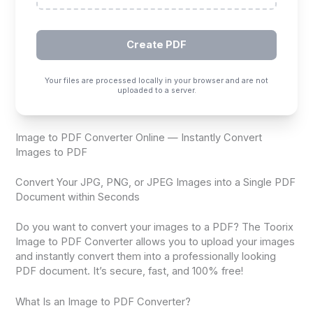
Create PDF
Your files are processed locally in your browser and are not
uploaded to a server.
Image to PDF Converter Online — Instantly Convert
Images to PDF
Convert Your JPG, PNG, or JPEG Images into a Single PDF
Document within Seconds
Do you want to convert your images to a PDF? The Toorix
Image to PDF Converter allows you to upload your images
and instantly convert them into a professionally looking
PDF document. It’s secure, fast, and 100% free!
What Is an Image to PDF Converter?